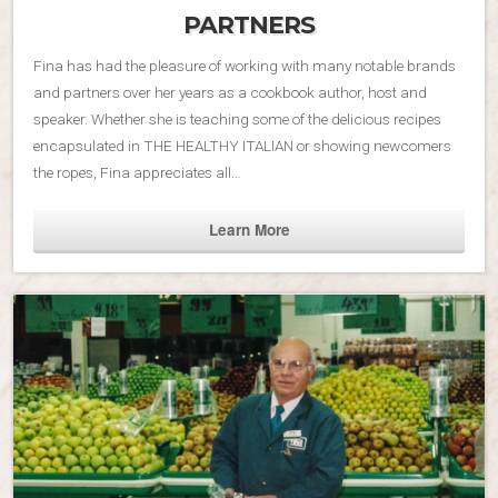
PARTNERS
Fina has had the pleasure of working with many notable brands
and partners over her years as a cookbook author, host and
speaker. Whether she is teaching some of the delicious recipes
encapsulated in THE HEALTHY ITALIAN or showing newcomers
the ropes, Fina appreciates all…
Learn More