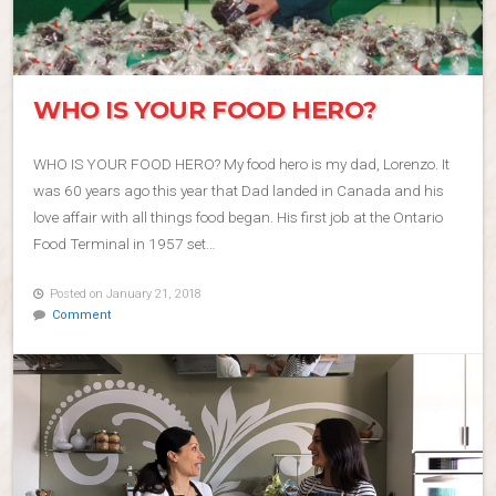
WHO IS YOUR FOOD HERO?
WHO IS YOUR FOOD HERO? My food hero is my dad, Lorenzo. It
was 60 years ago this year that Dad landed in Canada and his
love affair with all things food began. His first job at the Ontario
Food Terminal in 1957 set…
Posted on January 21, 2018
Comment