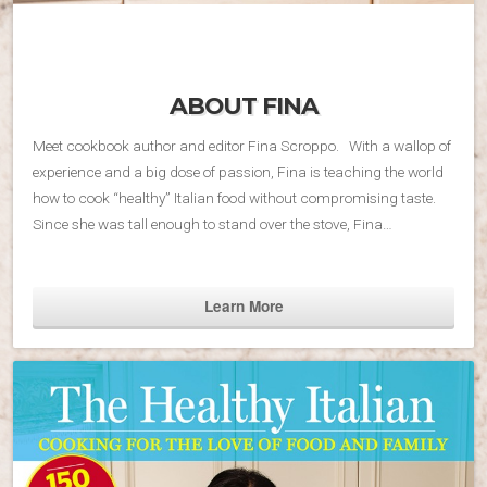
ABOUT FINA
Meet cookbook author and editor Fina Scroppo. With a wallop of
experience and a big dose of passion, Fina is teaching the world
how to cook “healthy” Italian food without compromising taste.
Since she was tall enough to stand over the stove, Fina…
Learn More