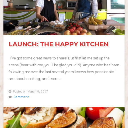
LAUNCH: THE HAPPY KITCHEN
I’ve got some great news to share! But first let me set up the
scene (bear with me, you’ll be glad you did). Anyone who has been
following me over the last several years knows how passionate I
am about cooking, and more…
Posted on March 9, 2017
Comment