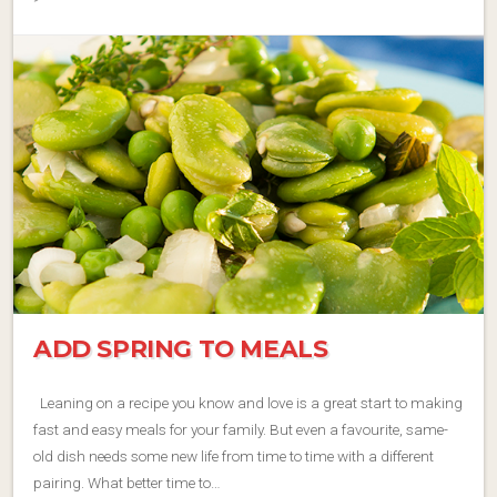
ADD SPRING TO MEALS
Leaning on a recipe you know and love is a great start to making
fast and easy meals for your family. But even a favourite, same-
old dish needs some new life from time to time with a different
pairing. What better time to…