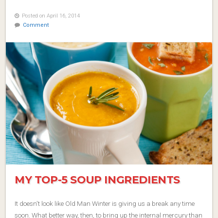
Posted on April 16, 2014
Comment
MY TOP-5 SOUP INGREDIENTS
It doesn’t look like Old Man Winter is giving us a break any time
soon. What better way, then, to bring up the internal mercury than