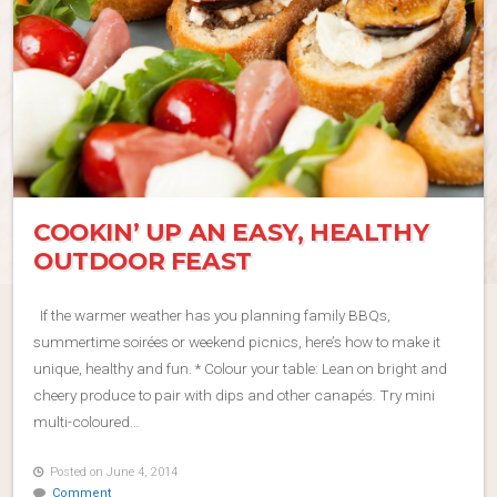
COOKIN’ UP AN EASY, HEALTHY
OUTDOOR FEAST
If the warmer weather has you planning family BBQs,
summertime soirées or weekend picnics, here’s how to make it
unique, healthy and fun. * Colour your table: Lean on bright and
cheery produce to pair with dips and other canapés. Try mini
multi-coloured…
Posted on June 4, 2014
Comment