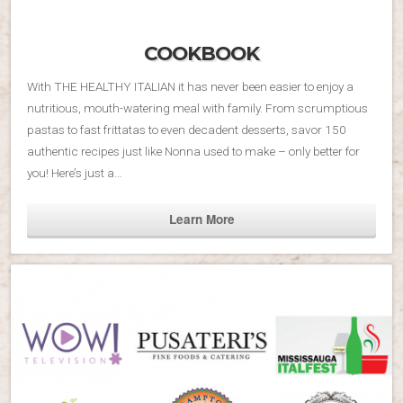
COOKBOOK
With THE HEALTHY ITALIAN it has never been easier to enjoy a
nutritious, mouth-watering meal with family. From scrumptious
pastas to fast frittatas to even decadent desserts, savor 150
authentic recipes just like Nonna used to make – only better for
you! Here’s just a…
Learn More