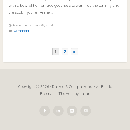
with a bowl of homemade goodness to warm up the tummy and
the soul. If you’re like me,…
Posted on January 28, 2014
Comment
1
2
»
Copyright © 2026 · Danvid & Company Inc. - All Rights
Reserved · The Healthy Italian