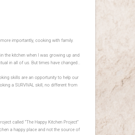
ore importantly, cooking with family.
ot in the kitchen when I was growing up and
ctual in all of us. But times have changed…
ing skills are an opportunity to help our
ooking a SURVIVAL skill, no different from
a project called “The Happy Kitchen Project”
tchen a happy place and not the source of