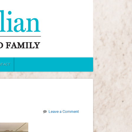
NTACT
Leave a Comment