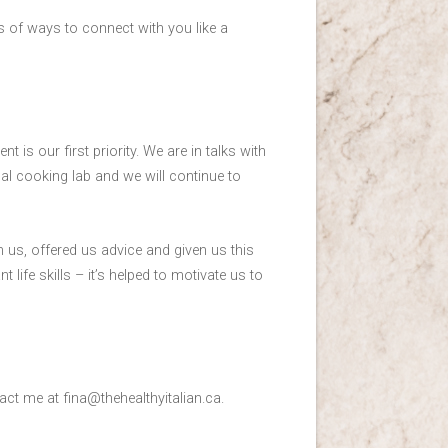
s of ways to connect with you like a
nt is our first priority. We are in talks with
al cooking lab and we will continue to
 us, offered us advice and given us this
life skills – it’s helped to motivate us to
tact me at fina@thehealthyitalian.ca.