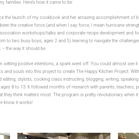
any families. Here’s how it came to be:
ince the launch of my cookbook and her amazing accomplishment of bec
een the creative force (and when I say force, I mean hurricane stren
association workshops/talks and corporate recipe development and foo
 mom to two busy boys, ages 2 and 5) learning to navigate the chall
– the way it should be.
n setting positive intentions, a spark went off. You could almost see it 
ts and souls into this project to create The Happy Kitchen Project. Wi
editing, stylists, cooking class instructing, blogging, writing, speakin
ages 8 to 13. It followed months of research with parents, teachers, pr
t they think matters most. The program is pretty revolutionary when it
e know it works!