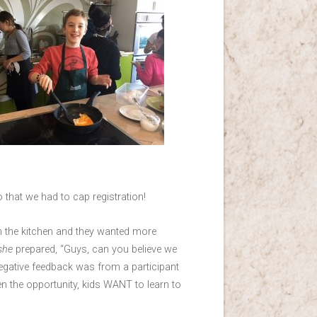
that we had to cap registration!
in the kitchen and they wanted more
she
prepared, “Guys, can you believe we
negative feedback was from a participant
en the opportunity, kids WANT to learn to