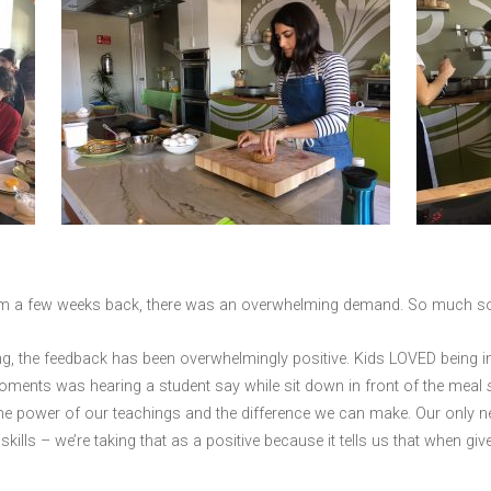
ium a few weeks back, there was an overwhelming demand. So much so 
ing, the feedback has been overwhelmingly positive. Kids LOVED being 
oments was hearing a student say while sit down in front of the meal
 the power of our teachings and the difference we can make. Our only 
ills – we’re taking that as a positive because it tells us that when giv