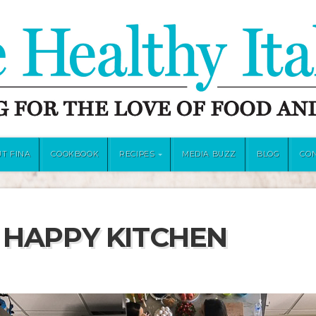
T FINA
COOKBOOK
RECIPES
MEDIA BUZZ
BLOG
CO
 HAPPY KITCHEN