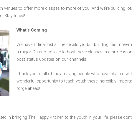
h venues to offer more classes to more of you. And we’re building lot
s. Stay tuned!
What’s Coming
We haven’t finalized all the details yet, but building this moveme
a major Ontario college to host these classes in a profession
post status updates on our channels.
Thank you to all of the amazing people who have chatted with
wonderful opportunity to teach youth these incredibly important 
forge ahead!
sted in bringing The Happy Kitchen to the youth in your life, please con