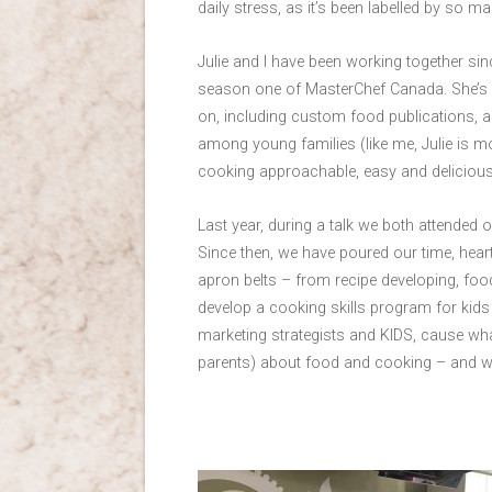
daily stress, as it’s been labelled by so m
Julie and I have been working together s
season one of MasterChef Canada. She’s b
on, including custom food publications, 
among young families (like me, Julie is
cooking approachable, easy and delicious 
Last year, during a talk we both attended o
Since then, we have poured our time, hear
apron belts – from recipe developing, food 
develop a cooking skills program for kids 
marketing strategists and KIDS, cause wha
parents) about food and cooking – and w