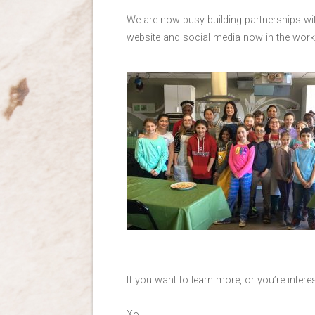
We are now busy building partnerships wit
website and social media now in the work
If you want to learn more, or you’re intere
Xo,