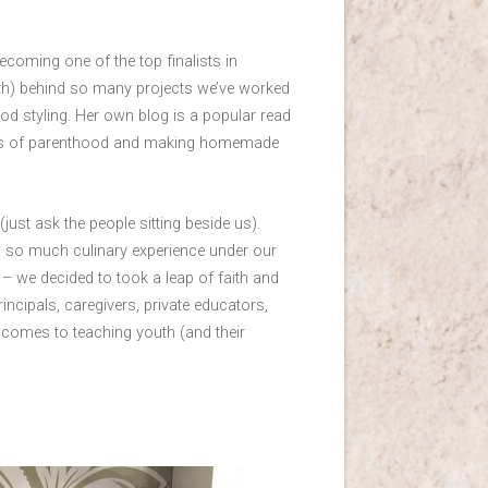
oming one of the top finalists in
gth) behind so many projects we’ve worked
d styling. Her own blog is a popular read
enges of parenthood and making homemade
(just ask the people sitting beside us).
th so much culinary experience under our
g – we decided to took a leap of faith and
incipals, caregivers, private educators,
 comes to teaching youth (and their