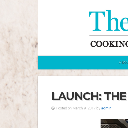
ABOU
LAUNCH: THE
Posted on March 9, 2017 by
admin