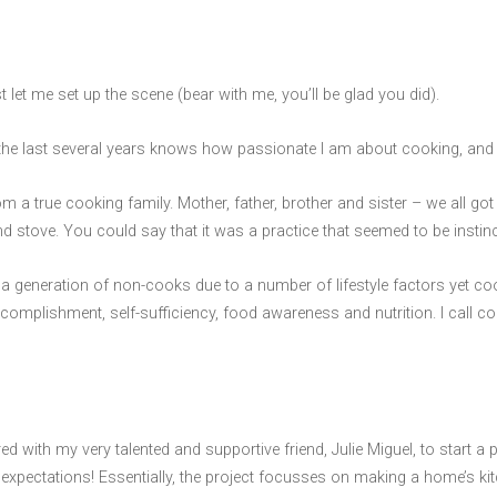
t let me set up the scene (bear with me, you’ll be glad you did).
e last several years knows how passionate I am about cooking, and m
om a true cooking family. Mother, father, brother and sister – we all g
and stove. You could say that it was a practice that seemed to be instin
a generation of non-cooks due to a number of lifestyle factors yet cook
f accomplishment, self-sufficiency, food awareness and nutrition. I call c
nered with my very talented and supportive friend, Julie Miguel, to start 
expectations! Essentially, the project focusses on making a home’s ki