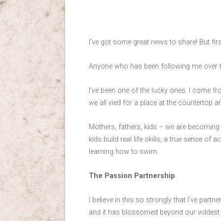
I’ve got some great news to share! But firs
Anyone who has been following me over th
I’ve been one of the lucky ones. I come fr
we all vied for a place at the countertop 
Mothers, fathers, kids – we are becoming 
kids build real life skills, a true sense o
learning how to swim.
The Passion Partnership
I believe in this so strongly that I’ve part
and it has blossomed beyond our wildest 