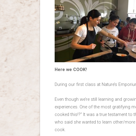
Here we COOK!
During our first class at Nature’s Empor
Even though we’re still learning and grow
experiences. One of the most gratifying m
cooked this!?” It was a true testament to
who said she wanted to learn other/more sk
cook.