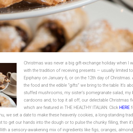
Christmas was never a big gift-exchange holiday when I 
with the tradition of receiving presents — usually limited 
Epiphany on January 6, or on the 12th day of Christmas. 
the food and the edible “gifts” we bring to the table. It’s
stuffed mushrooms, my sister’s pomegranate salad, my b
cardoons and, to top it all off, our delectable Christmas fi
which are featured in THE HEALTHY ITALIAN. Click
HERE
f
u, we set a date to make these heavenly cookies, a long-standing tradi
ot to get our hands into the dough or to pulse the chunky filling, then it’s
With a sensory-awakening mix of ingredients like figs, oranges, almo