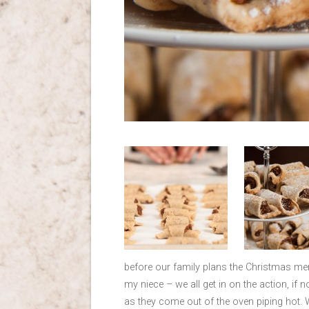
before our family plans the Christmas men
my niece – we all get in on the action, if n
as they come out of the oven piping hot. 