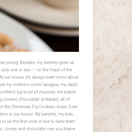
was young. Besides, my parents grew up
to only one or two — on the Feast of the
At our house, it’s always been more about
 about my mother’s iconic lasagna, my dad’s
rother’s big bowl of mussels, the baked
g cookies (Purciddati di Natale), all of
or the Christmas Fig Cookies recipe. Even
tion in our house. My parents, my kids,
 to be the first ones in line to taste them
nds, cloves and chocolate, can you blame