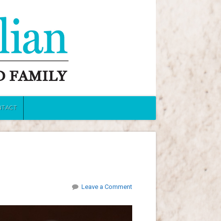
NTACT
Leave a Comment