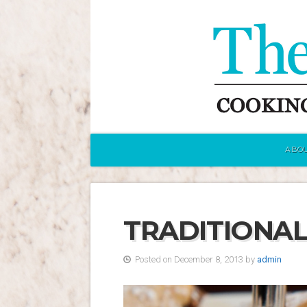
ABOU
TRADITIONAL
Posted on December 8, 2013 by
admin