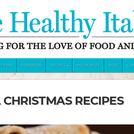
T FINA
COOKBOOK
RECIPES
MEDIA BUZZ
BLOG
CO
 CHRISTMAS RECIPES