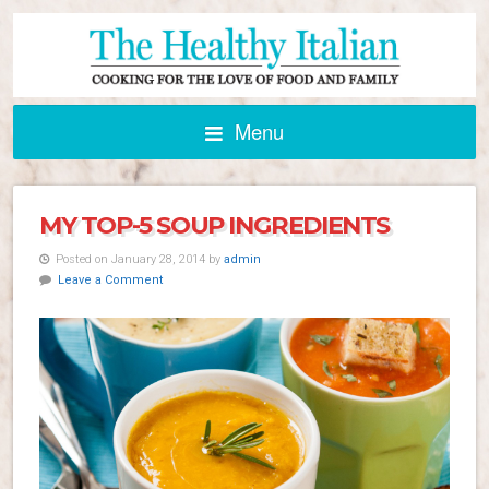
Menu
MY TOP-5 SOUP INGREDIENTS
Posted on January 28, 2014 by
admin
Leave a Comment