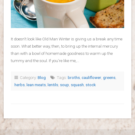
It doesn’t look like Old Man Winter is giving us a break any time
soon. What better way, then, to bring up the internal mercury
than with a bowl of homemade goodness to warm up the
tummy and the soul. If you’re like me,…
Category:
Blog
Tags:
broths
,
cauliflower
,
greens
,
herbs
,
lean meats
,
lentils
,
soup
,
squash
,
stock