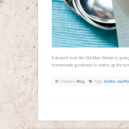
It doesn’t look like Old Man Winter is givi
homemade goodness to warm up the tummy 
Category:
Blog
Tags:
broths
,
caulifl