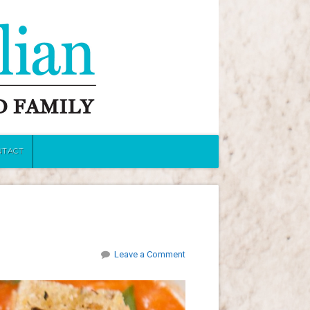
NTACT
Leave a Comment