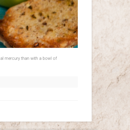
rnal mercury than with a bowl of