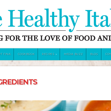
T FINA
COOKBOOK
RECIPES
MEDIA BUZZ
BLOG
CO
GREDIENTS