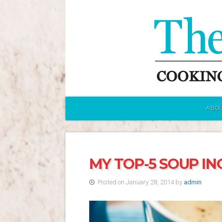
ABOU
MY TOP-5 SOUP IN
Posted on January 28, 2014 by
admin