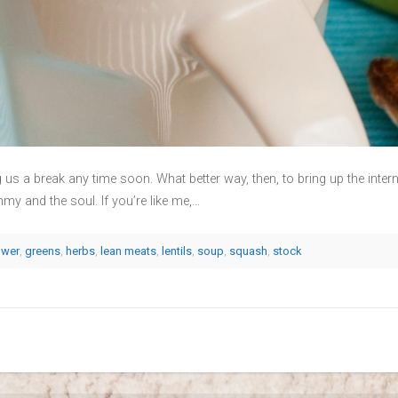
ng us a break any time soon. What better way, then, to bring up the inte
and the soul. If you’re like me,…
ower
,
greens
,
herbs
,
lean meats
,
lentils
,
soup
,
squash
,
stock